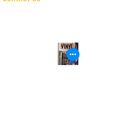
(416) 603-7796
neuro@neurotica.ca
567 College St. Toronto, ON, M6G 3W9, Canada
(entrance on Manning Ave.)
Monday
Closed
Tuesday
Closed
Wednesday
12:00 pm - 7:00 pm
Thursday
12:00 pm - 7:00 pm
Friday
12:00 pm - 7:00 pm
Saturday
12:00 pm - 7:00 pm
Sunday
1:00 pm - 7:00 pm