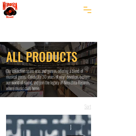
ALL PRODUCTS
Our collection spans eras and genres, offering a blend of
musical gems. Celebrate 30 years of vinyl devotion, explore
our world of sound, and join the legacy of Neurotica Records,
where music calls home.
Sort