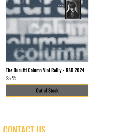
The Durutti Column Vini Reilly - RSD 2024
Price
$57.95
Out of Stock
CONTACT US