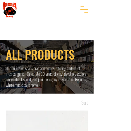
ALL PRODUCTS
Our collection spans eras and genres, offering a blend of
musical gems. Celebrate 30 years of vinyl devotion, explore
our world of sound, and join the legacy of Neurotica Records,
where music calls home.
Sort