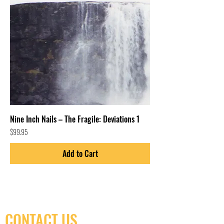
Nine Inch Nails – The Fragile: Deviations 1
Price
$99.95
Add to Cart
CONTACT US