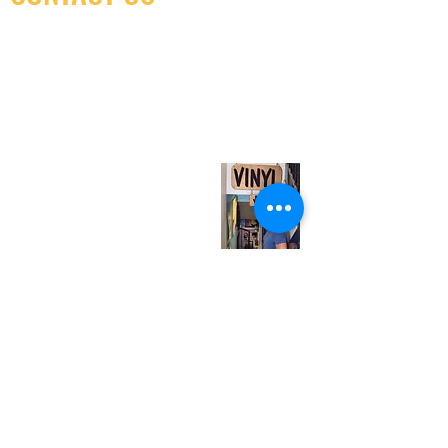
(416) 603-7796
neuro@neurotica.ca
567 College St. Toronto, ON, M6G 3W9, Canada
(entrance on Manning Ave.)
Monday
Closed
Tuesday
Closed
Wednesday
12:00 pm - 7:00 pm
Thursday
12:00 pm - 7:00 pm
Friday
12:00 pm - 7:00 pm
Saturday
12:00 pm - 7:00 pm
Sunday
1:00 pm - 7:00 pm