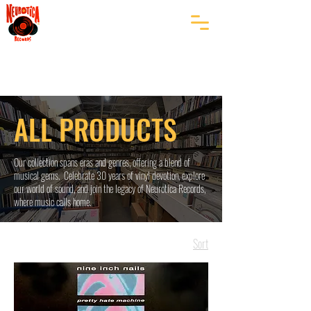
ALL PRODUCTS
Our collection spans eras and genres, offering a blend of
musical gems. Celebrate 30 years of vinyl devotion, explore
our world of sound, and join the legacy of Neurotica Records,
where music calls home.
Sort