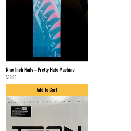
Nine Inch Nails – Pretty Hate Machine
Price
$29.95
Add to Cart