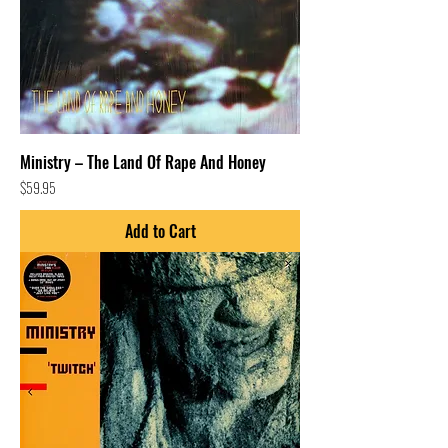
Ministry – The Land Of Rape And Honey
Price
$59.95
Add to Cart