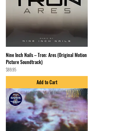
Nine Inch Nails – Tron: Ares (Original Motion
Picture Soundtrack)
Price
$69.95
Add to Cart