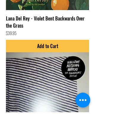
Lana Del Rey - Violet Bent Backwards Over
the Grass
Price
$39.95
Add to Cart