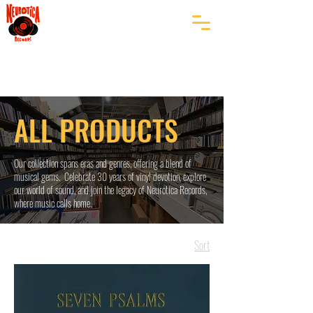
ALL PRODUCTS
Our collection spans eras and genres, offering a blend of
musical gems. Celebrate 30 years of vinyl devotion, explore
our world of sound, and join the legacy of Neurotica Records,
where music calls home.
Sort