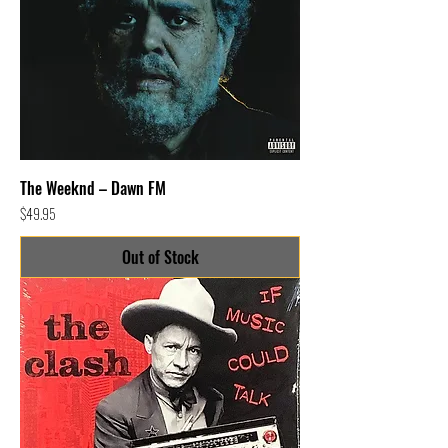
The Weeknd – Dawn FM
Price
$49.95
Out of Stock