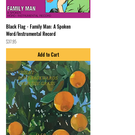
Black Flag - Family Man: A Spoken
Word/Instrumental Record
Price
$37.95
Add to Cart