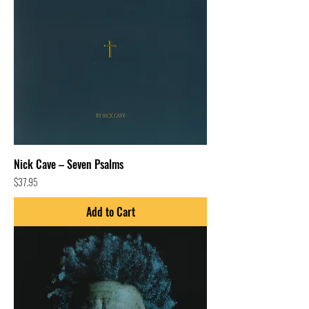
Nick Cave – Seven Psalms
Price
$37.95
Add to Cart