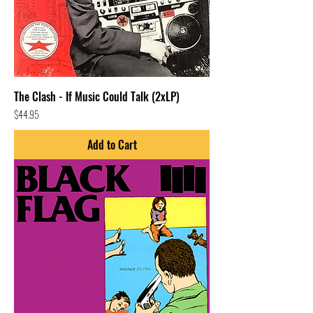
The Clash - If Music Could Talk (2xLP)
Price
$44.95
Add to Cart