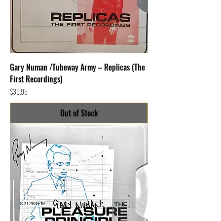
Gary Numan /Tubeway Army – Replicas (The
First Recordings)
Price
$39.95
Out of Stock