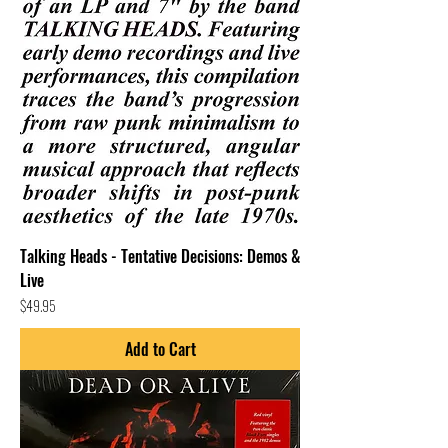
Talking Heads - Tentative Decisions: Demos &
Live
Price
$49.95
Add to Cart