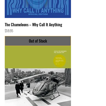
The Chameleons – Why Call It Anything
Price
$59.95
Out of Stock