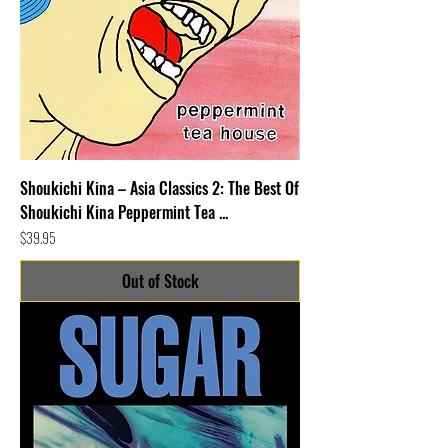
Shoukichi Kina – Asia Classics 2: The Best Of
Shoukichi Kina Peppermint Tea ...
Price
$39.95
Out of Stock