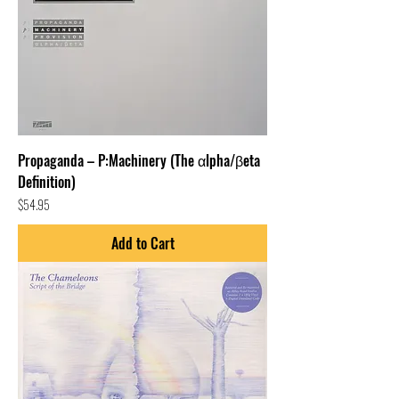
Propaganda – P:Machinery (The αlpha/βeta
Definition)
Price
$54.95
Add to Cart