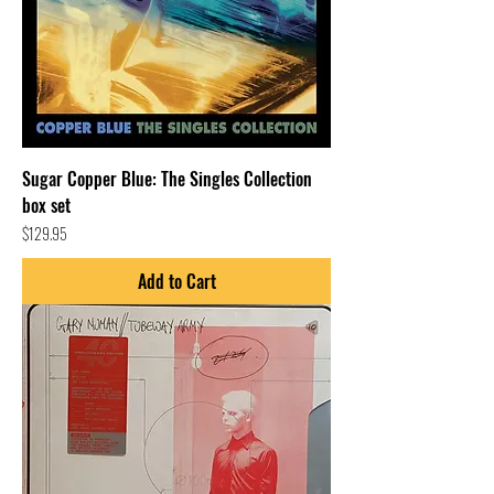
Sugar Copper Blue: The Singles Collection
box set
Price
$129.95
Add to Cart