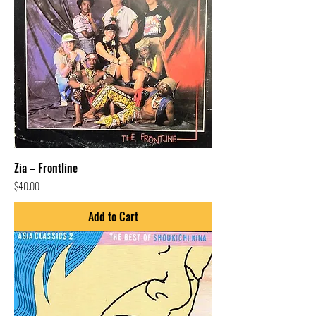
Zia – Frontline
Price
$40.00
Add to Cart