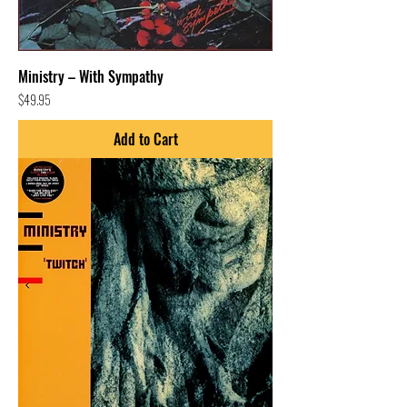
Ministry – With Sympathy
Price
$49.95
Add to Cart