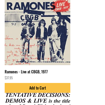
Ramones - Live at CBGB, 1977
Price
$37.95
Add to Cart