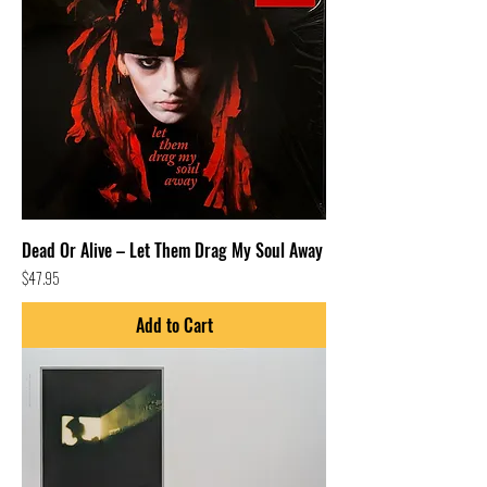
Dead Or Alive – Let Them Drag My Soul Away
Price
$47.95
Add to Cart