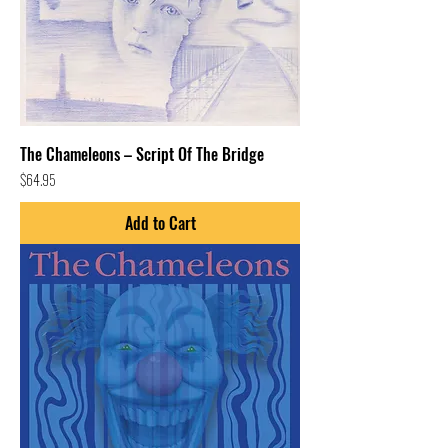
The Chameleons – Script Of The Bridge
Price
$64.95
Add to Cart