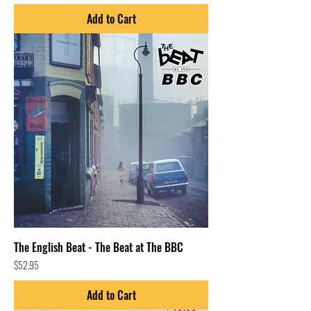
Add to Cart
The English Beat - The Beat at The BBC
Price
$52.95
Add to Cart