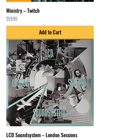
Ministry – Twitch
Price
$59.95
Add to Cart
LCD Soundsystem – London Sessions