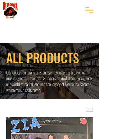
ALL PRODUCTS
Our collection spans eras and genres, offering a blend of
musical gems. Celebrate 30 years of vinyl devotion, explore
our world of sound, and join the legacy of Neurotica Records,
where music calls home.
Sort