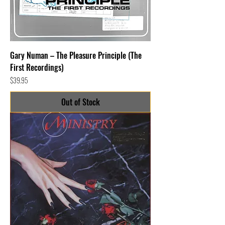
Gary Numan – The Pleasure Principle (The
First Recordings)
Price
$39.95
Out of Stock