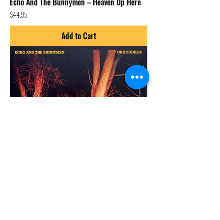
Echo And The Bunnymen – Heaven Up Here
Price
$44.95
Add to Cart
Echo And The Bunnymen – Crocodiles
Price
$44.95