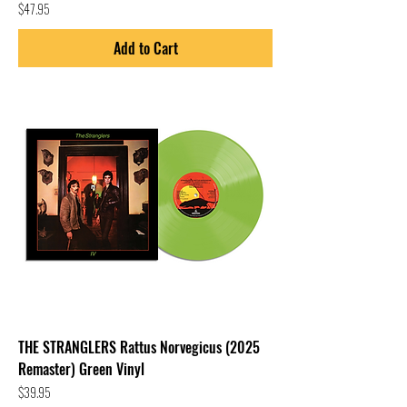
Price
$47.95
Add to Cart
THE STRANGLERS Rattus Norvegicus (2025
Remaster) Green Vinyl
Price
$39.95