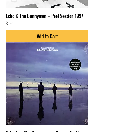
Echo & The Bunnymen – Peel Session 1997
Price
$39.95
Add to Cart