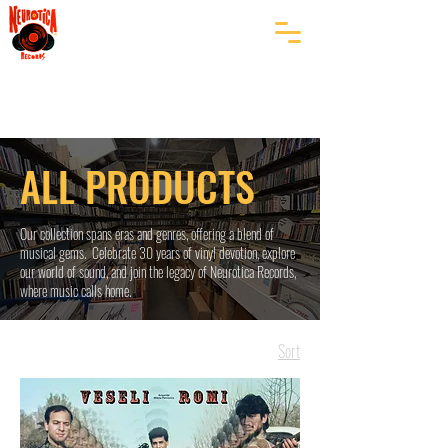
ALL PRODUCTS
Our collection spans eras and genres, offering a blend of
musical gems. Celebrate 30 years of vinyl devotion, explore
our world of sound, and join the legacy of Neurotica Records,
where music calls home.
Sort