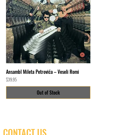
Ansambl Mileta Petrovića – Veseli Romi
Price
$39.95
Out of Stock
CONTACT US