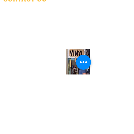
(416) 603-7796
neuro@neurotica.ca
567 College St. Toronto, ON, M6G 3W9, Canada
(entrance on Manning Ave.)
Monday
Closed
Tuesday
Closed
Wednesday
12:00 pm - 7:00 pm
Thursday
12:00 pm - 7:00 pm
Friday
12:00 pm - 7:00 pm
Saturday
12:00 pm - 7:00 pm
Sunday
1:00 pm - 7:00 pm