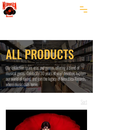
ALL PRODUCTS
Our collection spans eras and genres, offering a blend of
musical gems. Celebrate 30 years of vinyl devotion, explore
our world of sound, and join the legacy of Neurotica Records,
where music calls home.
Sort