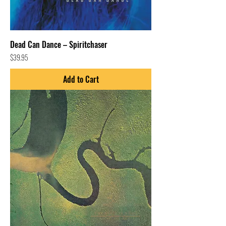
Dead Can Dance – Spiritchaser
Price
$39.95
Add to Cart