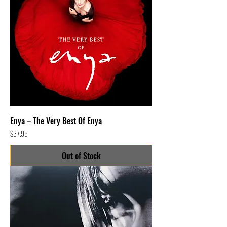
Enya – The Very Best Of Enya
Price
$37.95
Out of Stock