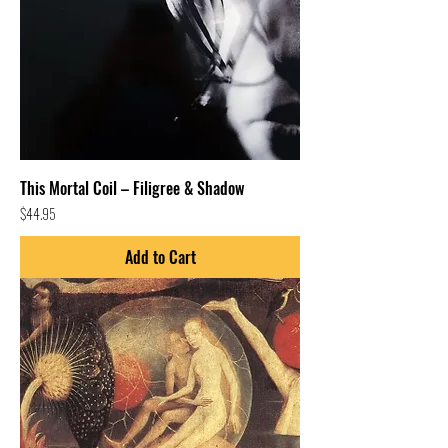
This Mortal Coil – Filigree & Shadow
Price
$44.95
Add to Cart