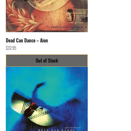
Dead Can Dance – Aion
Price
$32.95
Out of Stock