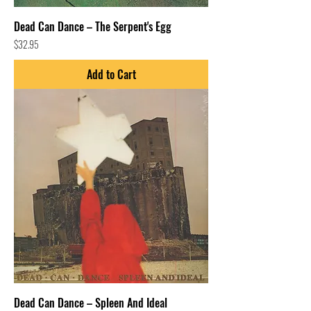
Dead Can Dance – The Serpent's Egg
Price
$32.95
Add to Cart
Dead Can Dance – Spleen And Ideal