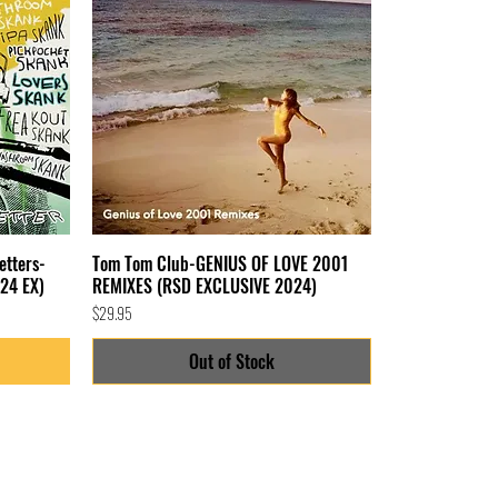
etters-
Tom Tom Club-GENIUS OF LOVE 2001
24 EX)
REMIXES (RSD EXCLUSIVE 2024)
Price
$29.95
Out of Stock