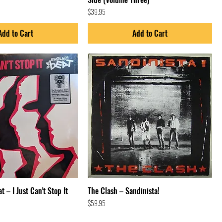
Price
$39.95
Add to Cart
Add to Cart
t – I Just Can't Stop It
The Clash – Sandinista!
Price
$59.95