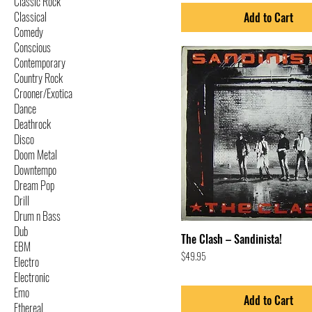
Classic Rock
Classical
Add to Cart
Comedy
Conscious
Contemporary
Country Rock
Crooner/Exotica
Dance
Deathrock
Disco
Doom Metal
Downtempo
Dream Pop
Drill
Drum n Bass
Dub
The Clash – Sandinista!
EBM
Price
$49.95
Electro
Electronic
Emo
Add to Cart
Ethereal