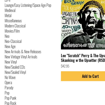
Lo-fi
Lounge/Easy Listening/Space Age Pop
Medieval
Metal
Miscellaneous
Modern Classical
Movies/Film
Neo
Neo-Classical
New Age
New Arrivals & New Releases
Lee "Scratch" Perry & The Ups
New Vintage Vinyl Arrivals
Skanking w the Upsetter (RSD
New Vinyl
Price
$42.95
New/Sealed CDs
New/Sealed Vinyl
Add to Cart
No Wave
Opera
Parody
Pop
Pop Punk
Pop Rock