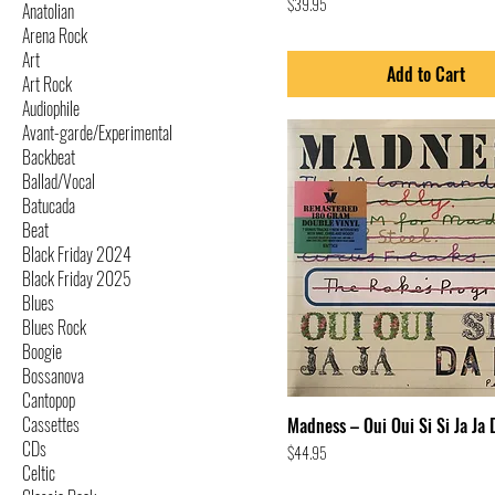
Price
$39.95
Anatolian
Arena Rock
Art
Add to Cart
Art Rock
Audiophile
Avant-garde/Experimental
Backbeat
Ballad/Vocal
Batucada
Beat
Black Friday 2024
Black Friday 2025
Blues
Blues Rock
Boogie
Bossanova
Cantopop
Cassettes
Madness – Oui Oui Si Si Ja Ja 
CDs
Price
$44.95
Celtic