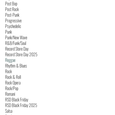
Post Bop
Post Rock
Post-Punk
Progressive
Psychedelic
Punk
Punk/New Wave
R&B/Funk/Soul
Record Store Day
Record Store Day 2025
Reggae
Rhythm & Blues
Rock
Rock & Roll
Rock Opera
Rock/Pop
Romani
RSD Black Friday
RSD Black Friday 2025
Salsa