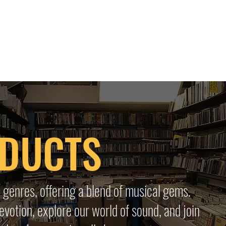
 HQ
Services
Sonic Saga
Live Music Poster Wall
rs
Followers
ODUCTS
 genres, offering a blend of musical gems.
evotion, explore our world of sound, and join