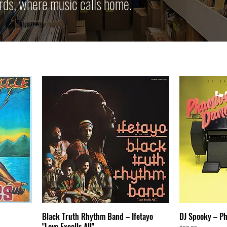
rds, where music calls home.
Black Truth Rhythm Band – Ifetayo
DJ Spooky – P
"Love Excells All"