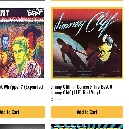
eat Wha'ppen? (Expanded
Jimmy Cliff-In Concert: The Best Of
Jimmy Cliff (1 LP) Red Vinyl
Price
$39.95
Add to Cart
Add to Cart