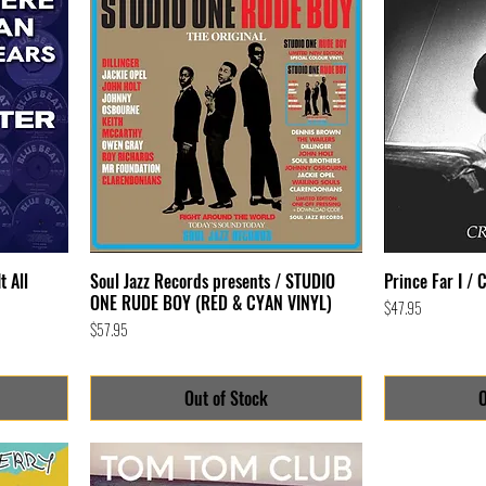
t All
Soul Jazz Records presents / STUDIO
Prince Far I / 
ONE RUDE BOY (RED & CYAN VINYL)
Price
$47.95
Price
$57.95
Out of Stock
O