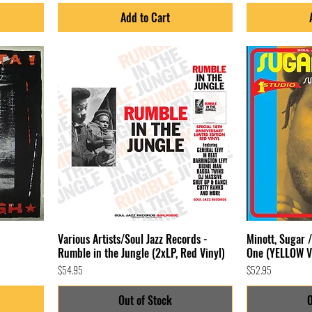
Add to Cart
Various Artists/Soul Jazz Records -
Minott, Sugar 
Rumble in the Jungle (2xLP, Red Vinyl)
One (YELLOW V
Price
Price
$54.95
$52.95
Out of Stock
O