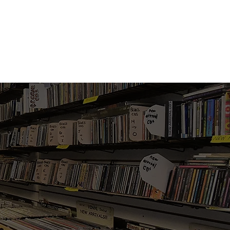
Vinyl Vibes Unleashed