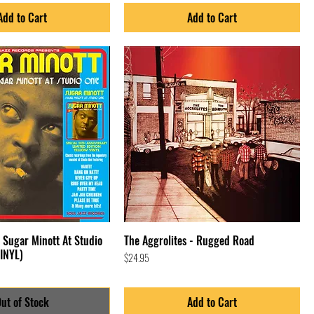
Add to Cart
Add to Cart
/ Sugar Minott At Studio
The Aggrolites - Rugged Road
INYL)
Price
$24.95
ut of Stock
Add to Cart