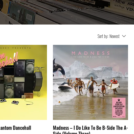
Sort by:
Newest
hantom Dancehall
Madness – I Do Like To Be B-Side The A-
Side (Volume Three)