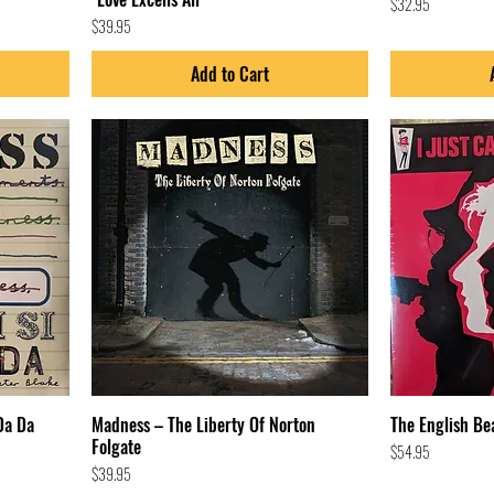
Price
$32.95
Price
$39.95
Add to Cart
Da Da
Madness – The Liberty Of Norton
The English Bea
Folgate
Price
$54.95
Price
$39.95