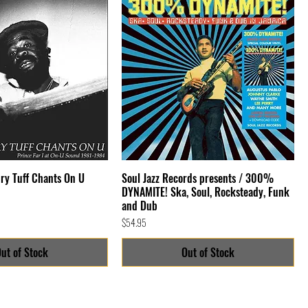
Cry Tuff Chants On U
Soul Jazz Records presents / 300%
DYNAMITE! Ska, Soul, Rocksteady, Funk
and Dub
Price
$54.95
ut of Stock
Out of Stock