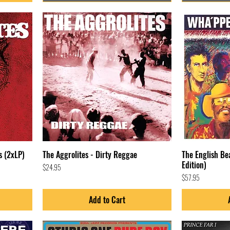
s (2xLP)
The Aggrolites - Dirty Reggae
The English B
Edition)
Price
$24.95
Price
$57.95
Add to Cart