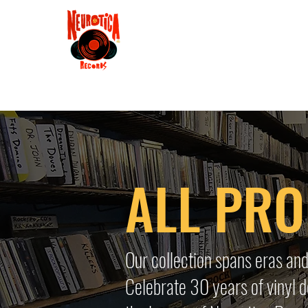
Shop
RSD 2025
Groove
Contact
Groups
Membe
ALL PR
Our collection spans eras and
Celebrate 30 years of vinyl d