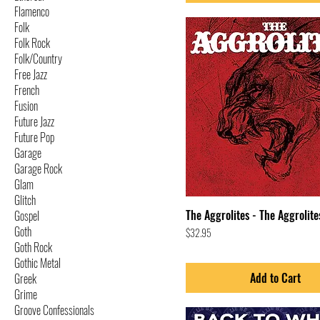
Flamenco
Folk
Folk Rock
Folk/Country
Free Jazz
French
Fusion
Future Jazz
Future Pop
Garage
Garage Rock
Glam
Glitch
The Aggrolites - The Aggrolite
Gospel
Goth
Price
$32.95
Goth Rock
Gothic Metal
Add to Cart
Greek
Grime
Groove Confessionals