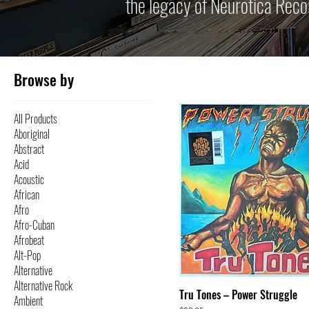
the legacy of Neurotica Reco
Browse by
All Products
Aboriginal
Abstract
Acid
Acoustic
African
Afro
Afro-Cuban
Afrobeat
Alt-Pop
Alternative
Alternative Rock
Tru Tones – Power Struggle
Ambient