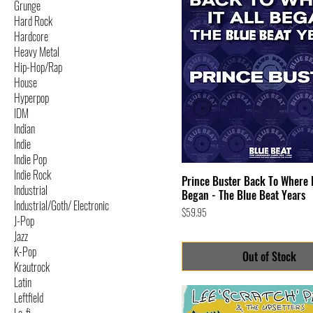
Grunge
Hard Rock
Hardcore
Heavy Metal
Hip-Hop/Rap
House
Hyperpop
IDM
Indian
Indie
Indie Pop
Indie Rock
Prince Buster Back To Where I
Industrial
Began - The Blue Beat Years
Industrial/Goth/ Electronic
Price
$59.95
J-Pop
Jazz
K-Pop
Out of Stock
Krautrock
Latin
Leftfield