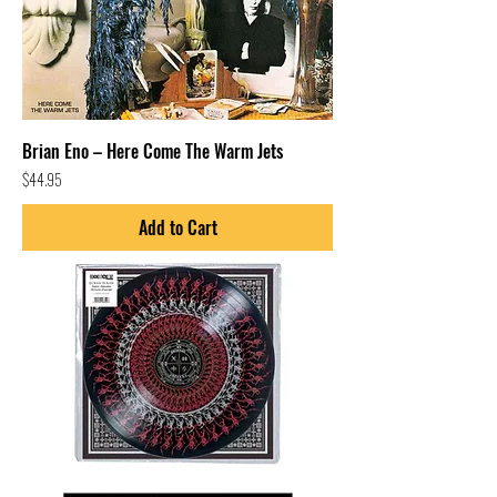
Brian Eno – Here Come The Warm Jets
Price
$44.95
Add to Cart