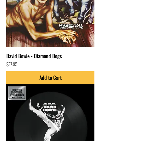
David Bowie - Diamond Dogs
Price
$37.95
Add to Cart