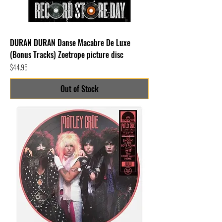
DURAN DURAN Danse Macabre De Luxe
(Bonus Tracks) Zoetrope picture disc
Price
$44.95
Out of Stock