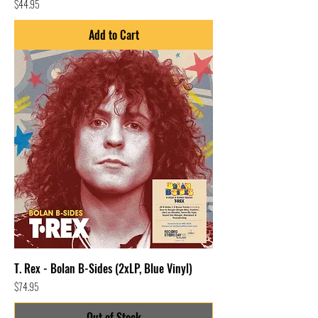
Price
$44.95
Add to Cart
T. Rex - Bolan B-Sides (2xLP, Blue Vinyl)
Price
$74.95
Out of Stock