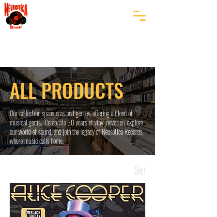
ALL PRODUCTS
Our collection spans eras and genres, offering a blend of
musical gems. Celebrate 30 years of vinyl devotion, explore
our world of sound, and join the legacy of Neurotica Records,
where music calls home.
Sort