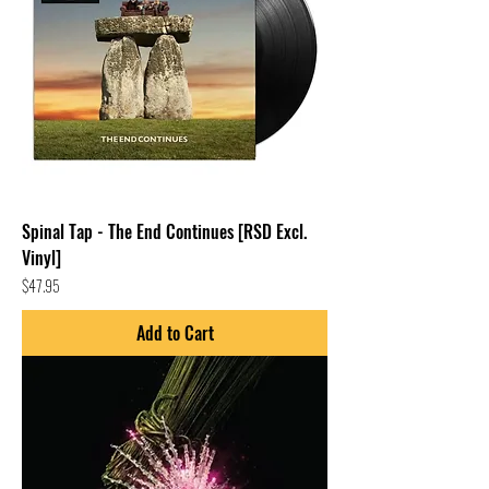
Spinal Tap - The End Continues [RSD Excl.
Vinyl]
Price
$47.95
Add to Cart