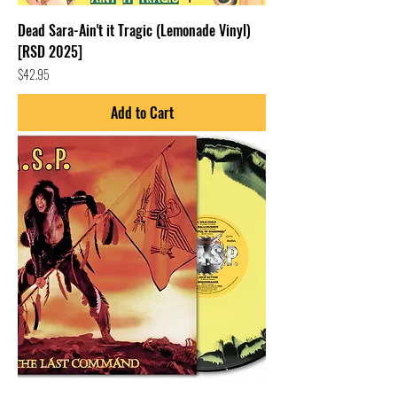
Dead Sara-Ain't it Tragic (Lemonade Vinyl)
[RSD 2025]
Price
$42.95
Add to Cart