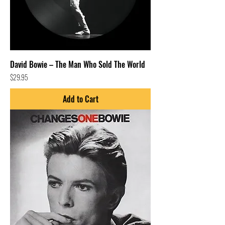
David Bowie – The Man Who Sold The World
Price
$29.95
Add to Cart