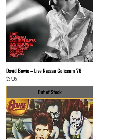
David Bowie – Live Nassau Coliseum '76
Price
$37.95
Out of Stock