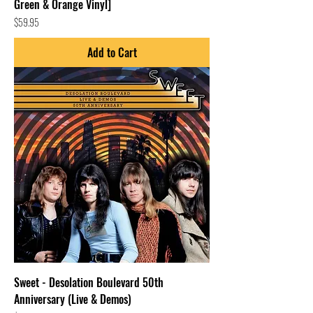
Green & Orange Vinyl]
Price
$59.95
Add to Cart
Sweet - Desolation Boulevard 50th
Anniversary (Live & Demos)