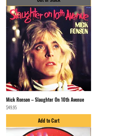
Mick Ronson – Slaughter On 10th Avenue
Price
$49.95
Add to Cart