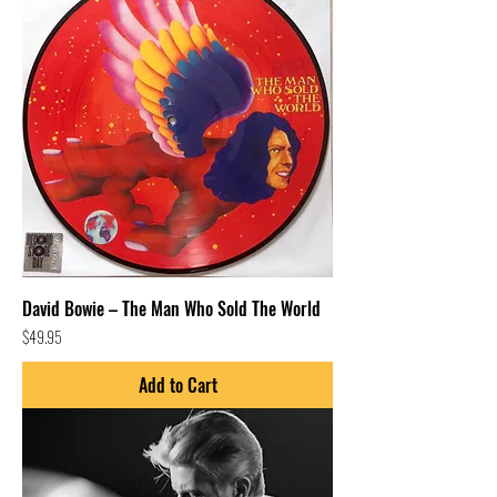
David Bowie – The Man Who Sold The World
Price
$49.95
Add to Cart