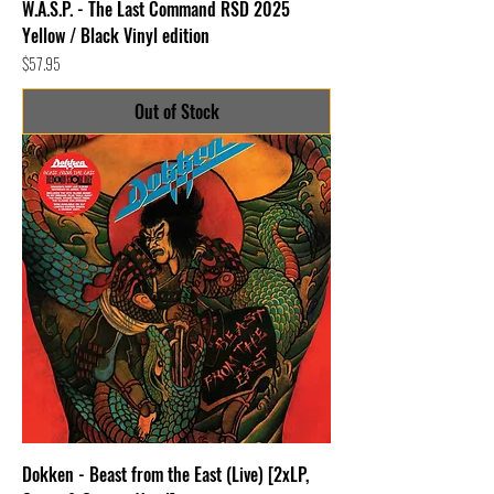
W.A.S.P. - The Last Command RSD 2025
Yellow / Black Vinyl edition
Price
$57.95
Out of Stock
Dokken - Beast from the East (Live) [2xLP,