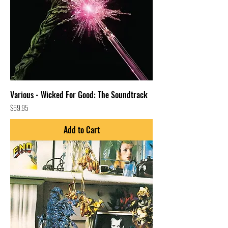
Various - Wicked For Good: The Soundtrack
Price
$69.95
Add to Cart