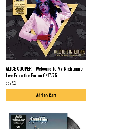
ALICE COOPER - Welcome To My Nightmare
Live From the Forum 6/17/75
Price
$52.92
Add to Cart