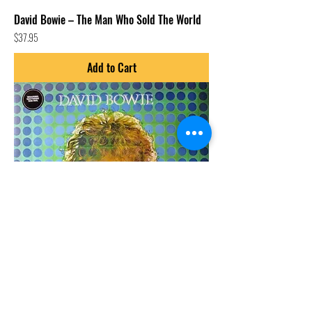
David Bowie – The Man Who Sold The World
Price
$37.95
Add to Cart
David Bowie – David Bowie