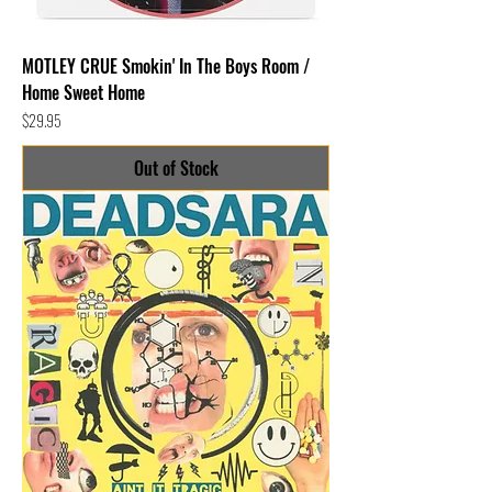
MOTLEY CRUE Smokin' In The Boys Room /
Home Sweet Home
Price
$29.95
Out of Stock