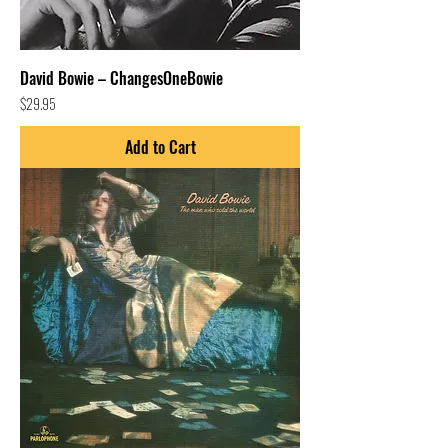
David Bowie – ChangesOneBowie
Price
$29.95
Add to Cart