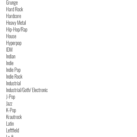
Grunge
Hard Rock
Hardcore
Heavy Metal
Hip-Hop/Rap
House
Hyperpop
IDM
Indian
Indie
Indie Pop
Indie Rock
Industrial
Industrial/Goth/ Electronic
J-Pop
Jazz
K-Pop
Krautrock
Latin
Leftfield