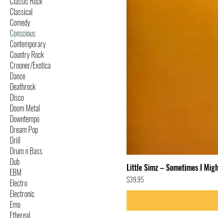
Classic Rock
Classical
Comedy
Conscious
Contemporary
Country Rock
Crooner/Exotica
Dance
Deathrock
Disco
Doom Metal
Downtempo
Dream Pop
Drill
Drum n Bass
Dub
Little Simz – Sometimes I Migh
EBM
Price
$39.95
Electro
Electronic
Emo
Ethereal