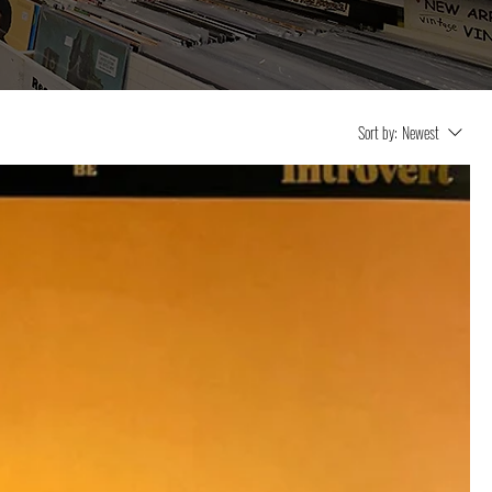
Sort by:
Newest