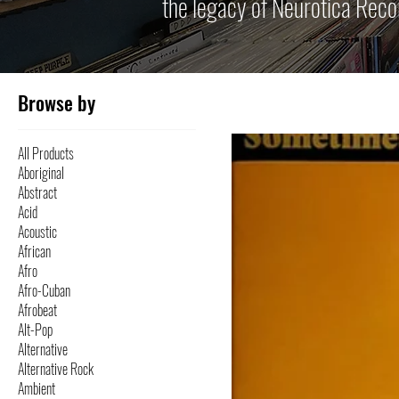
the legacy of Neurotica Reco
Browse by
All Products
Aboriginal
Abstract
Acid
Acoustic
African
Afro
Afro-Cuban
Afrobeat
Alt-Pop
Alternative
Alternative Rock
Ambient