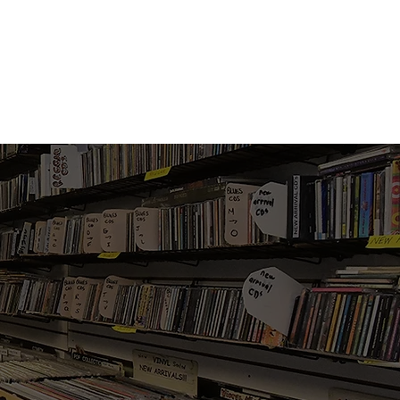
Vinyl Vibes Unleashed