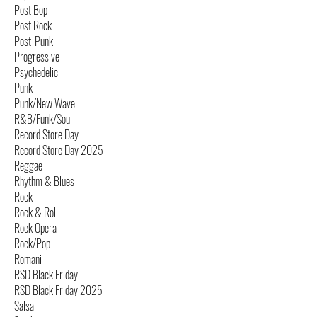
Post Bop
Post Rock
Post-Punk
Progressive
Psychedelic
Punk
Punk/New Wave
R&B/Funk/Soul
Record Store Day
Record Store Day 2025
Reggae
Rhythm & Blues
Rock
Rock & Roll
Rock Opera
Rock/Pop
Romani
RSD Black Friday
RSD Black Friday 2025
Salsa