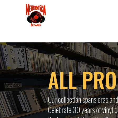
Shop
RSD 2025
Groove
Contact
Groups
Membe
ALL PR
Our collection spans eras and
Celebrate 30 years of vinyl d