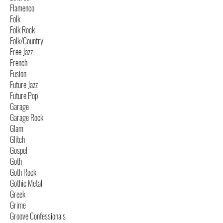
Flamenco
Folk
Folk Rock
Folk/Country
Free Jazz
French
Fusion
Future Jazz
Future Pop
Garage
Garage Rock
Glam
Glitch
Gospel
Goth
Goth Rock
Gothic Metal
Greek
Grime
Groove Confessionals