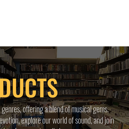
 HQ
Services
Sonic Saga
Live Music Poster Wall
rs
Followers
ODUCTS
 genres, offering a blend of musical gems.
evotion, explore our world of sound, and join