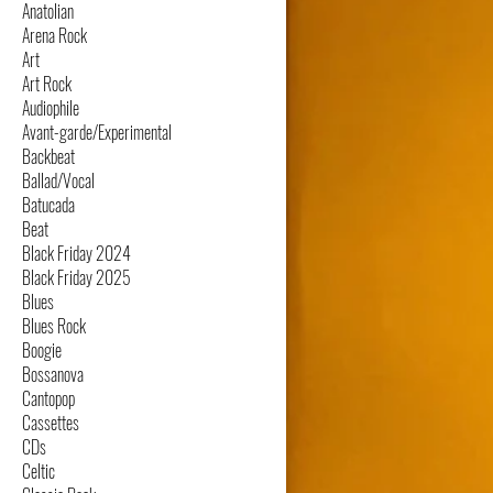
Anatolian
Arena Rock
Art
Art Rock
Audiophile
Avant-garde/Experimental
Backbeat
Ballad/Vocal
Batucada
Beat
Black Friday 2024
Black Friday 2025
Blues
Blues Rock
Boogie
Bossanova
Cantopop
Cassettes
CDs
Celtic