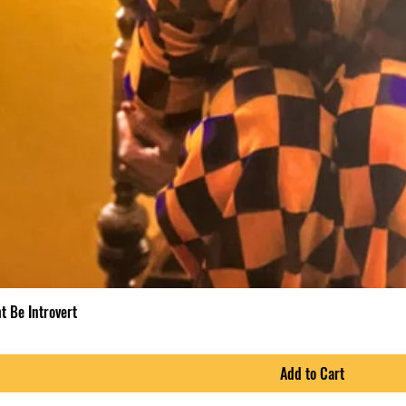
t Be Introvert
Add to Cart