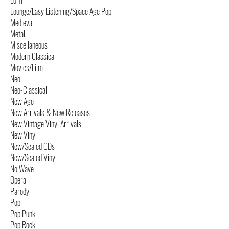
Lo-fi
Lounge/Easy Listening/Space Age Pop
Medieval
Metal
Miscellaneous
Modern Classical
Movies/Film
Neo
Neo-Classical
New Age
New Arrivals & New Releases
New Vintage Vinyl Arrivals
New Vinyl
New/Sealed CDs
New/Sealed Vinyl
No Wave
Opera
Parody
Pop
Pop Punk
Pop Rock