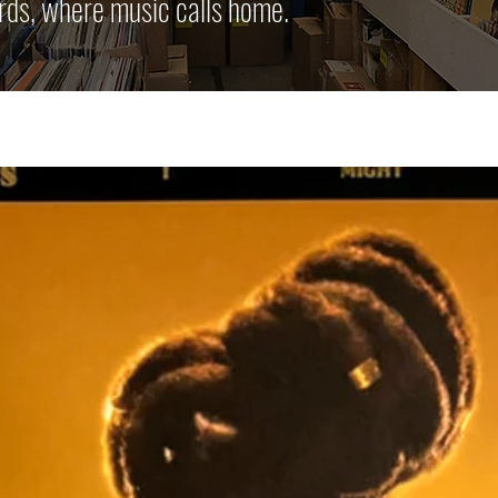
rds, where music calls home.