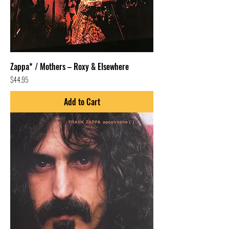
Zappa* / Mothers – Roxy & Elsewhere
Price
$44.95
Add to Cart