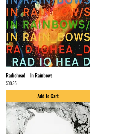
Radiohead – In Rainbows
Price
$39.95
Add to Cart