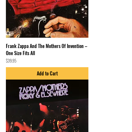
Frank Zappa And The Mothers Of Invention –
One Size Fits All
Price
$39.95
Add to Cart