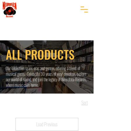
ALL PRODUCTS
Our collection spans eras and genres, offering a blend of
musical gems. Celebrate 30 years of vinyl devotion, explore
our world of sound, and join the legacy of Neurotica Records,
where music calls home.
Sort
Load Previous