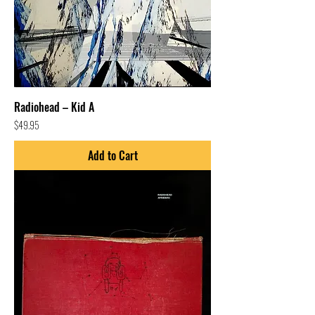
Radiohead – Kid A
Price
$49.95
Add to Cart