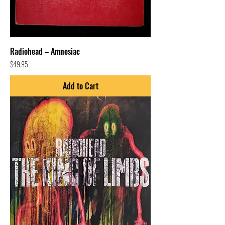
Radiohead – Amnesiac
Price
$49.95
Add to Cart