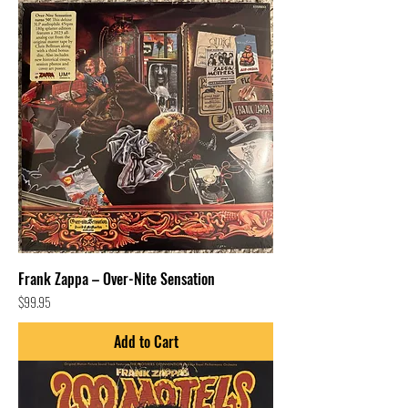
Frank Zappa – Over-Nite Sensation
Price
$99.95
Add to Cart