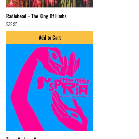
Radiohead – The King Of Limbs
Price
$39.95
Add to Cart