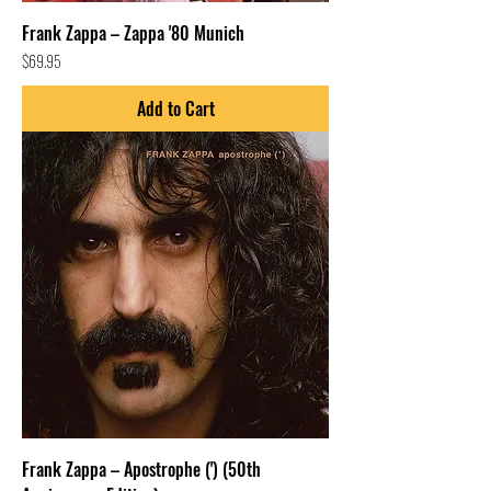
Frank Zappa – Zappa '80 Munich
Price
$69.95
Add to Cart
Frank Zappa – Apostrophe (') (50th