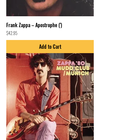
Frank Zappa – Apostrophe (')
Price
$42.95
Add to Cart