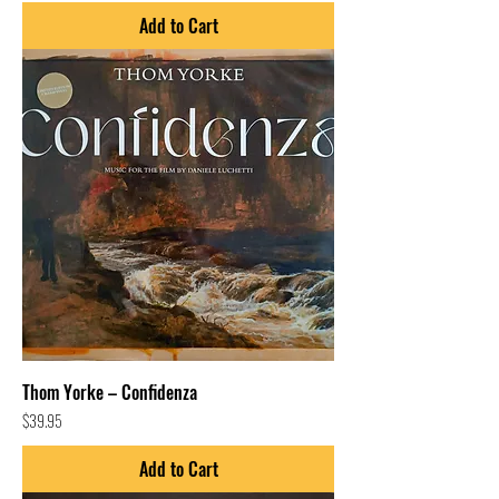
Add to Cart
Thom Yorke – Confidenza
Price
$39.95
Add to Cart