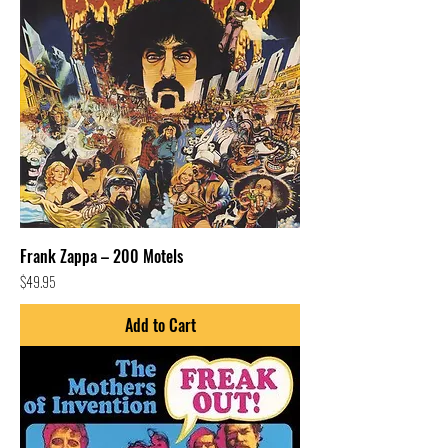
Frank Zappa – 200 Motels
Price
$49.95
Add to Cart