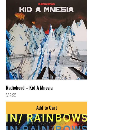
Radiohead – Kid A Mnesia
Price
$69.95
Add to Cart