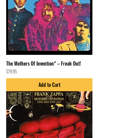
The Mothers Of Invention* – Freak Out!
Price
$79.95
Add to Cart