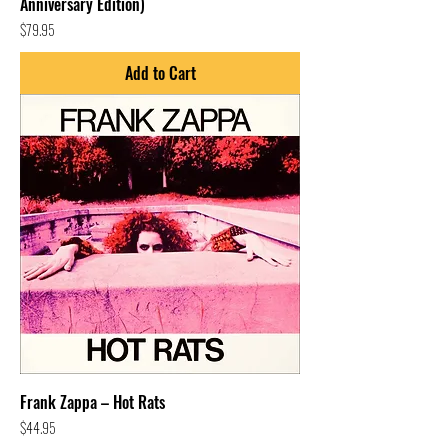
Anniversary Edition)
Price
$79.95
Add to Cart
Frank Zappa – Hot Rats
Price
$44.95