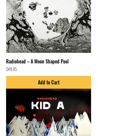
Radiohead – A Moon Shaped Pool
Price
$49.95
Add to Cart