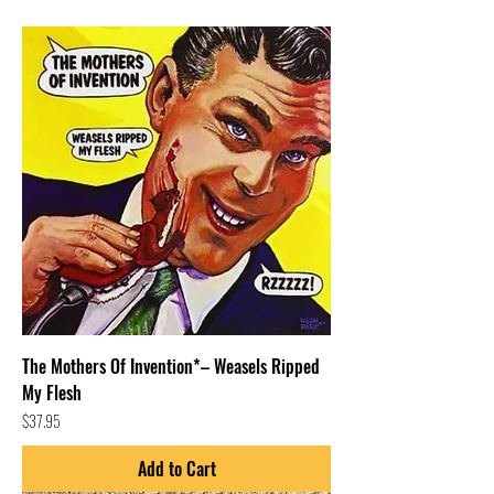
The Mothers Of Invention*– Weasels Ripped
My Flesh
Price
$37.95
Add to Cart