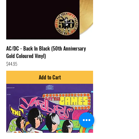
AC/DC - Back In Black (50th Anniversary
Gold Coloured Vinyl)
Price
$44.95
Add to Cart