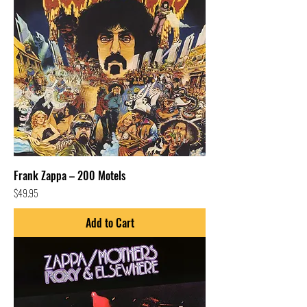
Frank Zappa – 200 Motels
Price
$49.95
Add to Cart