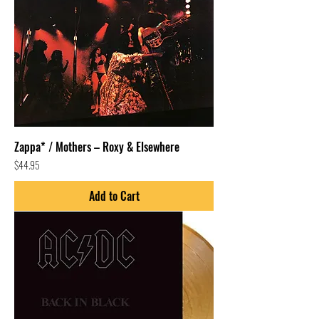
Zappa* / Mothers – Roxy & Elsewhere
Price
$44.95
Add to Cart