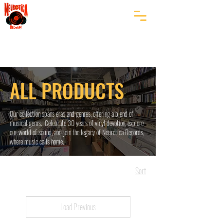
ALL PRODUCTS
Our collection spans eras and genres, offering a blend of
musical gems. Celebrate 30 years of vinyl devotion, explore
our world of sound, and join the legacy of Neurotica Records,
where music calls home.
Sort
Load Previous