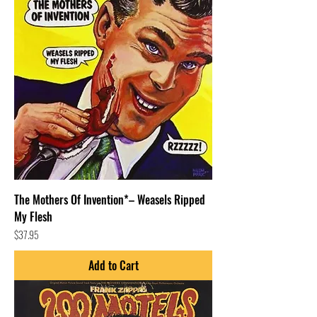
The Mothers Of Invention*– Weasels Ripped
My Flesh
Price
$37.95
Add to Cart