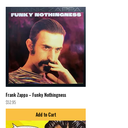
Frank Zappa – Funky Nothingness
Price
$52.95
Add to Cart